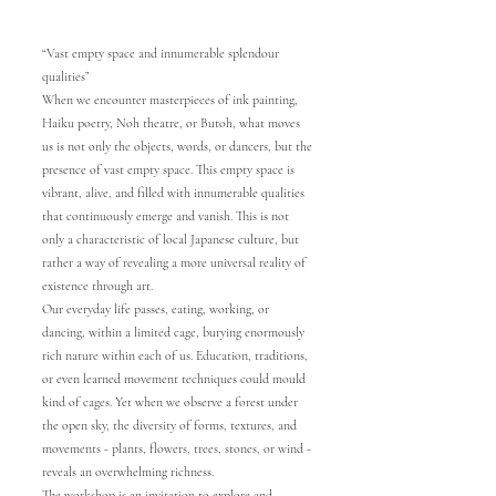
“Vast empty space and innumerable splendour
qualities”
When we encounter masterpieces of ink painting,
Haiku poetry, Noh theatre, or Butoh, what moves
us is not only the objects, words, or dancers, but the
presence of vast empty space. This empty space is
vibrant, alive, and filled with innumerable qualities
that continuously emerge and vanish. This is not
only a characteristic of local Japanese culture, but
rather a way of revealing a more universal reality of
existence through art.
Our everyday life passes, eating, working, or
dancing, within a limited cage, burying enormously
rich nature within each of us. Education, traditions,
or even learned movement techniques could mould
kind of cages. Yet when we observe a forest under
the open sky, the diversity of forms, textures, and
movements - plants, flowers, trees, stones, or wind -
reveals an overwhelming richness.
The workshop is an invitation to explore and