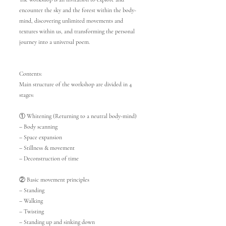
encounter the sky and the forest within the body-
mind, discovering unlimited movements and
textures within us, and transforming the personal
journey into a universal poem.
Contents:
Main structure of the workshop are divided in 4
stages:
① Whitening (Returning to a neutral body-mind)
– Body scanning
– Space expansion
– Stillness & movement
– Deconstruction of time
② Basic movement principles
– Standing
– Walking
– Twisting
– Standing up and sinking down