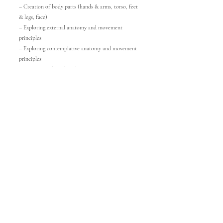
– Creation of body parts (hands & arms, torso, feet
& legs, face)
– Exploring external anatomy and movement
principles
– Exploring contemplative anatomy and movement
principles
– Connecting breath and movement
③ Metamorphosis (Discovering the unlimited
diversity of the body-mind)
– Embodying textures of materials
– Embodying sounds
– Embodying images (paintings, video art, natural
elements)
④ Creating a performance
– Inner process of building a performance
– Relationship with music, objects, and costumes
– Entering the space and disappearing from the
space
– Trajectory in the space