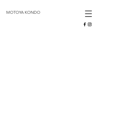
butoh
MOTOYA KONDO