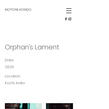
butoh
MOTOYA KONDO
Orphan's Lament
Date
2026
Location
Kochi, India