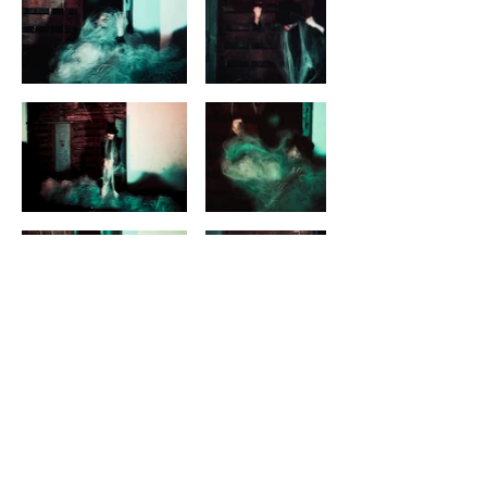
Next
butoh