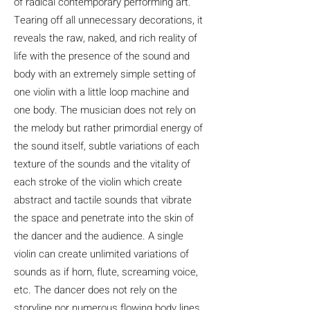
of radical contemporary performing art.
Tearing off all unnecessary decorations, it
reveals the raw, naked, and rich reality of
life with the presence of the sound and
body with an extremely simple setting of
one violin with a little loop machine and
one body. The musician does not rely on
the melody but rather primordial energy of
the sound itself, subtle variations of each
texture of the sounds and the vitality of
each stroke of the violin which create
abstract and tactile sounds that vibrate
the space and penetrate into the skin of
the dancer and the audience. A single
violin can create unlimited variations of
sounds as if horn, flute, screaming voice,
etc. The dancer does not rely on the
storyline nor numerous flowing body lines