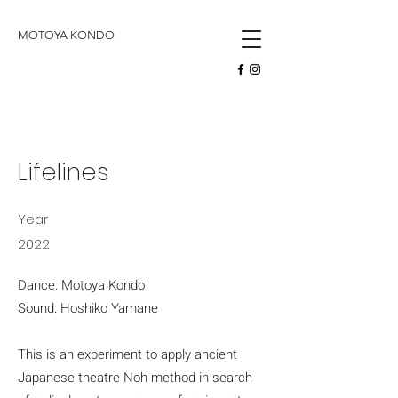
butoh
MOTOYA KONDO
Lifelines
Year
2022
Dance: Motoya Kondo
Sound: Hoshiko Yamane
This is an experiment to apply ancient
Japanese theatre Noh method in search