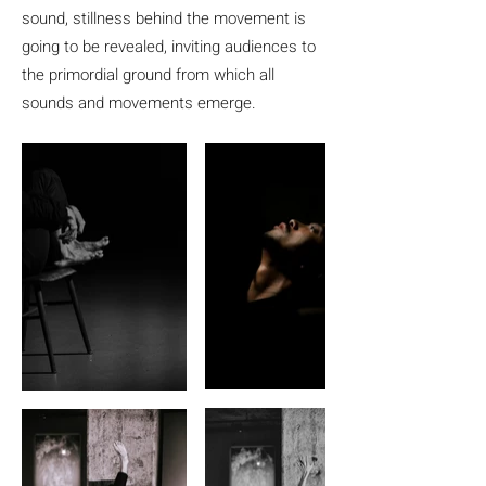
sound, stillness behind the movement is
going to be revealed, inviting audiences to
the primordial ground from which all
sounds and movements emerge.