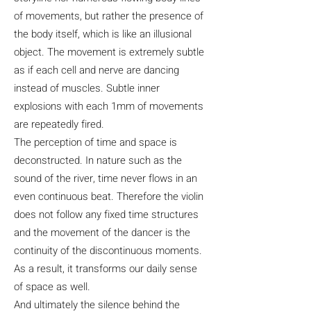
of movements, but rather the presence of
the body itself, which is like an illusional
object. The movement is extremely subtle
as if each cell and nerve are dancing
instead of muscles. Subtle inner
explosions with each 1mm of movements
are repeatedly fired.
The perception of time and space is
deconstructed. In nature such as the
sound of the river, time never flows in an
even continuous beat. Therefore the violin
does not follow any fixed time structures
and the movement of the dancer is the
continuity of the discontinuous moments.
As a result, it transforms our daily sense
of space as well.
And ultimately the silence behind the